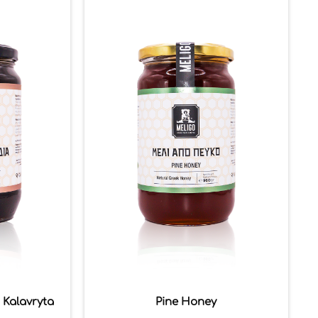
 Kalavryta
Pine Honey