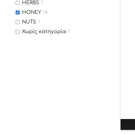
HERBS
1
HONEY
14
NUTS
1
Χωρίς κατηγορία
1