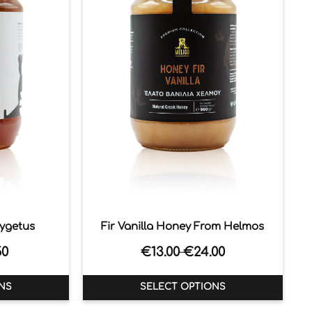
aygetus
Fir Vanilla Honey From Helmos
50
€
13.00
€
24.00
–
NS
SELECT OPTIONS