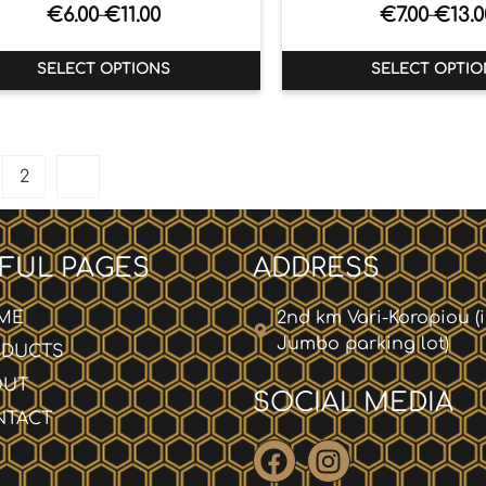
€
6.00
€
11.00
€
7.00
€
13.0
–
–
SELECT OPTIONS
SELECT OPTIO
2
FUL PAGES
ADDRESS
ME
2nd km Vari-Koropiou (
Jumbo parking lot)
ODUCTS
OUT
SOCIAL MEDIA
NTACT