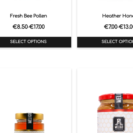
Fresh Bee Pollen
Heather Hon
€
8.50
€
17.00
€
7.00
€
13.0
–
–
SELECT OPTIONS
SELECT OPTIO