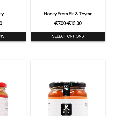
ey
Honey From Fir & Thyme
0
€
7.00
€
13.00
–
NS
SELECT OPTIONS