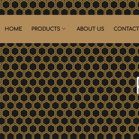
HOME
PRODUCTS
ABOUT US
CONTACT