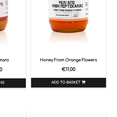
maro
Honey From Orange Flowers
€
11.00
0
ADD TO BASKET
NS