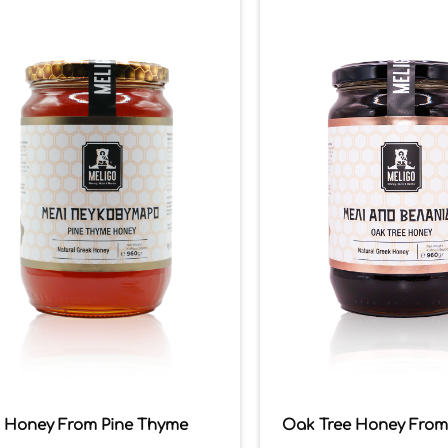
Honey From Pine Thyme
Oak Tree Honey From