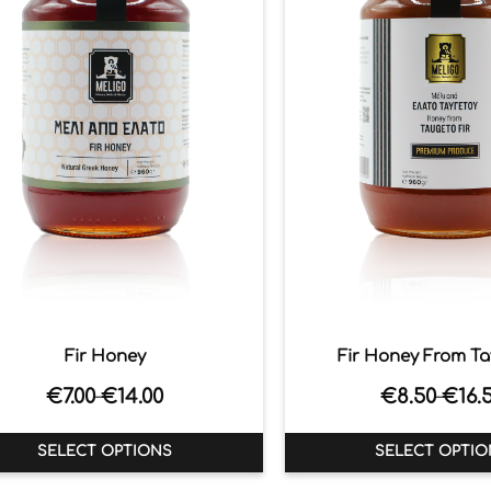
Fir Honey
Fir Honey From T
€
7.00
€
14.00
€
8.50
€
16.
–
–
SELECT OPTIONS
SELECT OPTIO