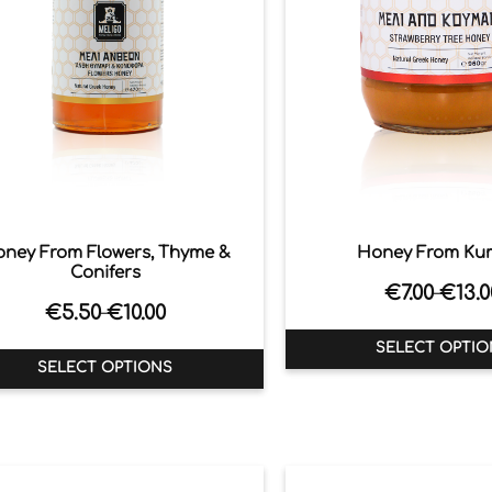
ney From Flowers, Thyme &
Honey From Ku
Conifers
€
7.00
€
13.0
–
€
5.50
€
10.00
–
SELECT OPTIO
SELECT OPTIONS