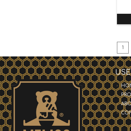
1
USE
HO
PR
AB
CO