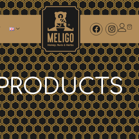
PRODUCTS