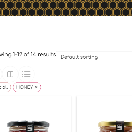
ing 1–12 of 14 results
×
 all
HONEY