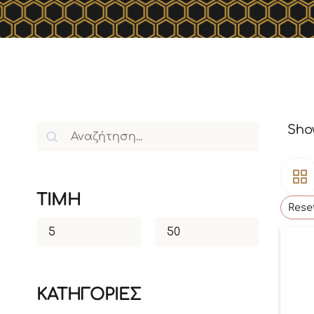
Show
TIMH
Reset
ΚΑΤΗΓΟΡΙΕΣ