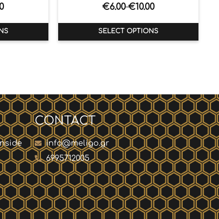
0
€
6.00
€
10.00
–
NS
SELECT OPTIONS
CONTACT
inside
info@meligo.gr
6995712005