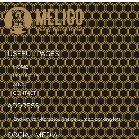
USEFUL PAGES
HOME
PRODUCTS
ABOUT
CONTACT
ADDRESS
2nd km Vari-Koropiou (inside Jumbo parking lot)
SOCIAL MEDIA