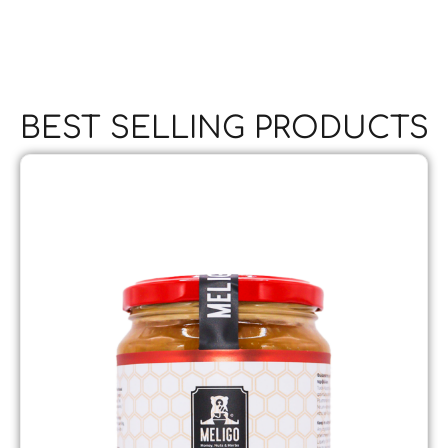
BEST SELLING PRODUCTS