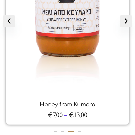
Honey from Kumaro
€
7.00
–
€
13.00