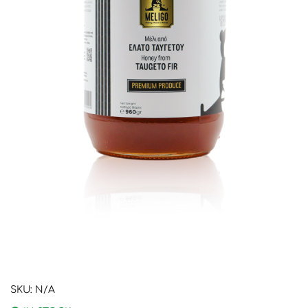
SKU:
N/A