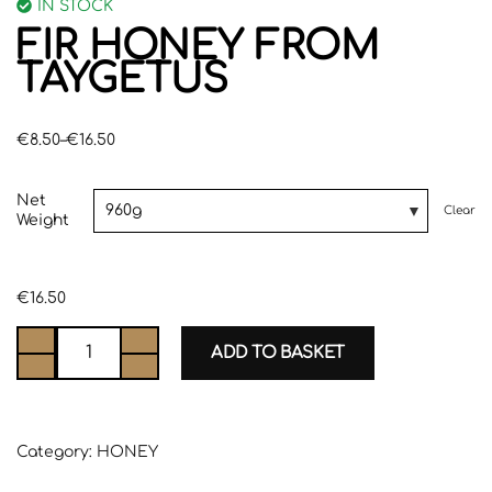
IN STOCK
FIR HONEY FROM
TAYGETUS
€
8.50
–
€
16.50
Net
Clear
Weight
€
16.50
ADD TO BASKET
Category:
HONEY