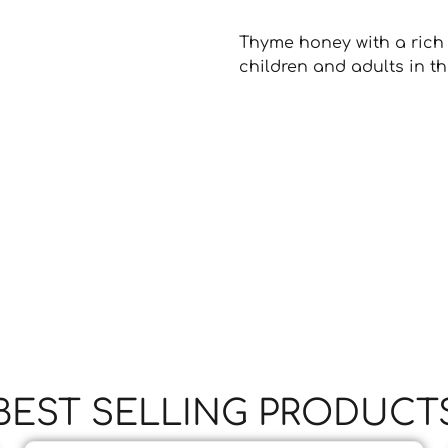
Thyme honey with a rich 
children and adults in the
BEST SELLING PRODUCT