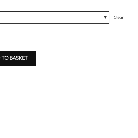
Clear
 TO BASKET