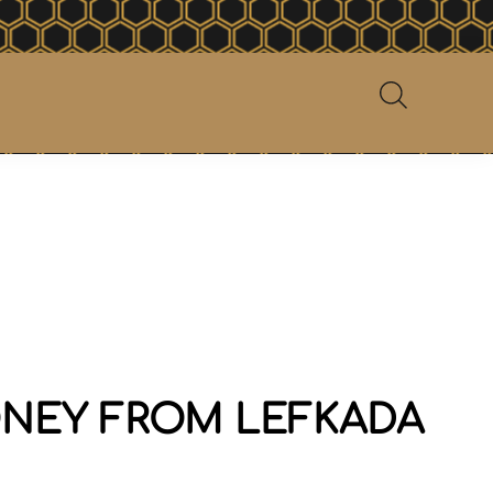
NEY FROM LEFKADA