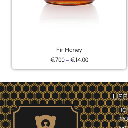
Heather Honey
€
7.00
–
€
13.00
USE
HO
PR