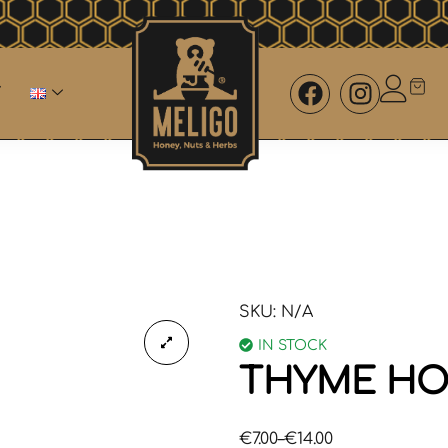
SKU:
N/A
IN STOCK
THYME HO
€
7.00
–
€
14.00