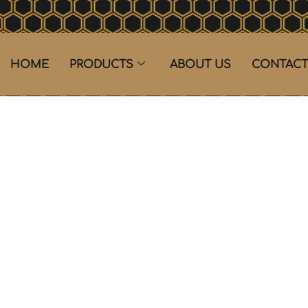
HOME
PRODUCTS
ABOUT US
CONTACT