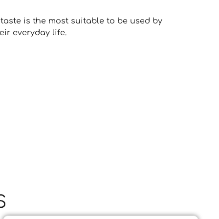
taste is the most suitable to be used by
ir everyday life.
S