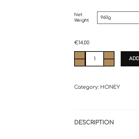
Net
Weight
€
14.00
ADD
Category:
HONEY
DESCRIPTION