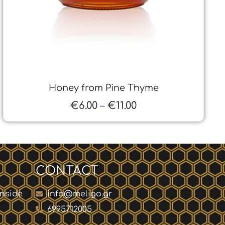
Propolis Tincture
€
18.00
–
€
45.00
CONTACT
inside
info@meligo.gr
6995712005