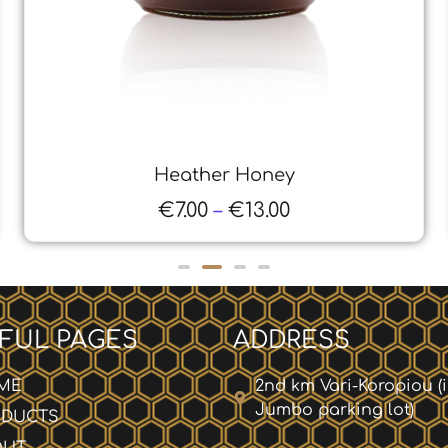
Honey from Pine Thyme
€
6.00
–
€
11.00
FUL PAGES
ADDRESS
ME
2nd km Vari-Koropiou (
Jumbo parking lot)
ODUCTS