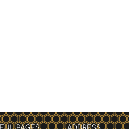
FUL PAGES
ADDRESS