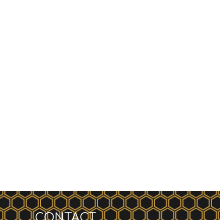
CONTACT