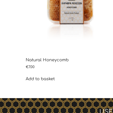
Natural Honeycomb
€
7.00
Add to basket
USE