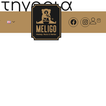
ατηγορία