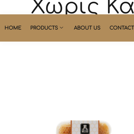
Χωρίς Κ
Showing the single result
HOME
PRODUCTS
ABOUT US
CONTACT